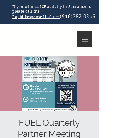
If you witness ICE activity in Sacramento
please call the
(916)382-0256
Rapid Response Hotline:
FUEL Quarterly
Partner Meeting