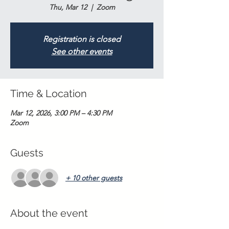
Thu, Mar 12
  |  
Zoom
Registration is closed
See other events
Time & Location
Mar 12, 2026, 3:00 PM – 4:30 PM
Zoom
Guests
+ 10 other guests
About the event