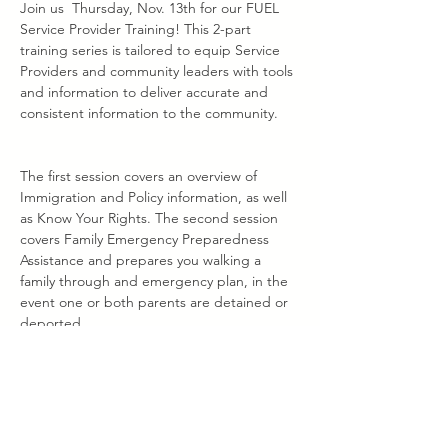
Join us  Thursday, Nov. 13th for our FUEL 
Service Provider Training! This 2-part 
training series is tailored to equip Service 
Providers and community leaders with tools 
and information to deliver accurate and 
consistent information to the community.
The first session covers an overview of 
Immigration and Policy information, as well 
as Know Your Rights. The second session 
covers Family Emergency Preparedness 
Assistance and prepares you walking a 
family through and emergency plan, in the 
event one or both parents are detained or 
deported.
Please use the links below to register. You 
may register for one or both events. 