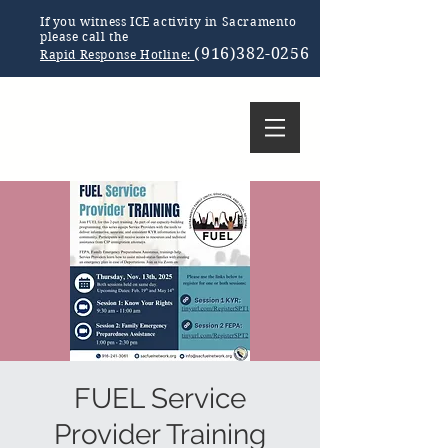
If you witness ICE activity in Sacramento
please call the
(916)382-0256
Rapid Response Hotline:
FUEL Service
Provider Training