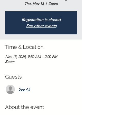
Thu, Nov 13
  |  
Zoom
Registration is closed
See other events
Time & Location
Nov 13, 2025, 9:30 AM – 2:00 PM
Zoom
Guests
See All
About the event