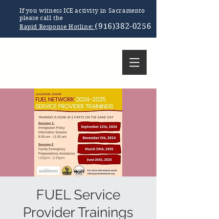
If you witness ICE activity in Sacramento
please call the
(916)382-0256
Rapid Response Hotline:
FUEL Service
Provider Trainings