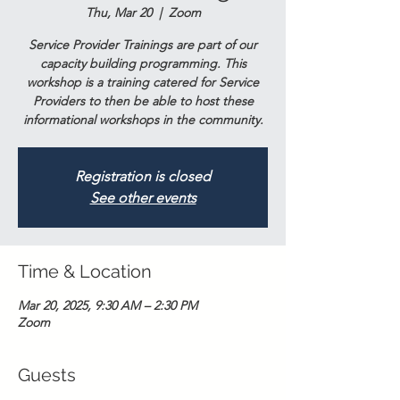
Thu, Mar 20
  |  
Zoom
Service Provider Trainings are part of our
capacity building programming. This
workshop is a training catered for Service
Providers to then be able to host these
informational workshops in the community.
Registration is closed
See other events
Time & Location
Mar 20, 2025, 9:30 AM – 2:30 PM
Zoom
Guests