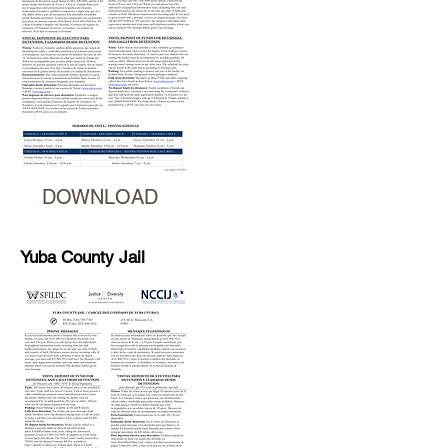
DOWNLOAD
Yuba County Jail