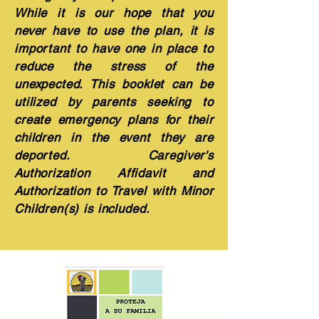
While it is our hope that you
never have to use the plan, it is
important to have one in place to
reduce the stress of the
unexpected. This booklet can be
utilized by parents seeking to
create emergency plans for their
children in the event they are
deported. Caregiver's
Authorization Affidavit and
Authorization to Travel with Minor
Children(s) is included.