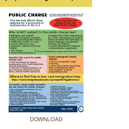
DOWNLOAD