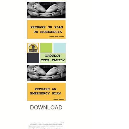
DOWNLOAD