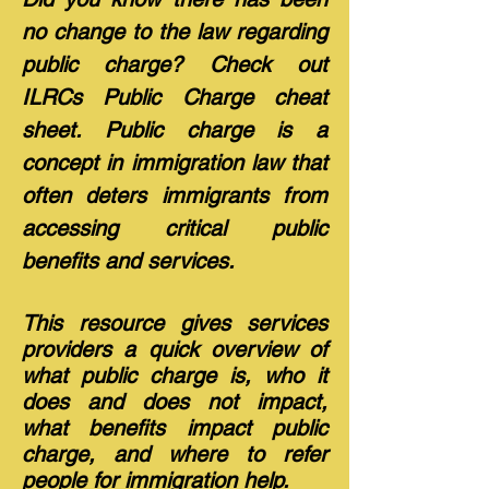
no change to the law regarding
public charge? Check out
ILRCs Public Charge cheat
sheet. Public charge is a
concept in immigration law that
often deters immigrants from
accessing critical public
benefits and services.
This resource gives services
providers a quick overview of
what public charge is, who it
does and does not impact,
what benefits impact public
charge, and where to refer
people for immigration help.