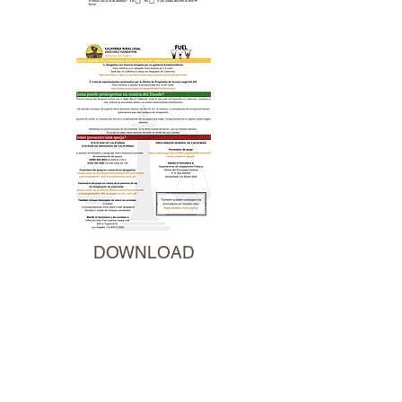
DOWNLOAD
DOWNLOAD-ENG
DOWNLOAD-SPN