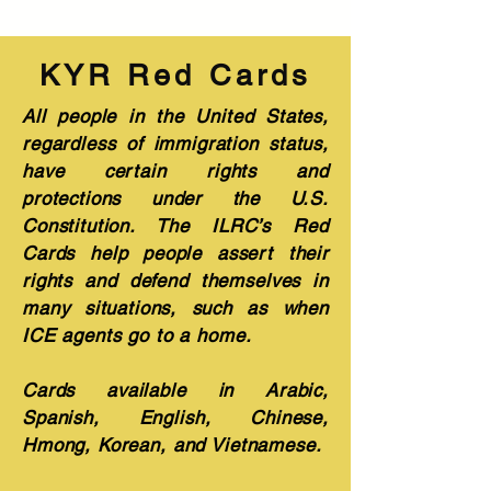
KYR Red Cards
All people in the United States,
regardless of immigration status,
have certain rights and
protections under the U.S.
Constitution. The ILRC’s Red
Cards help people assert their
rights and defend themselves in
many situations, such as when
ICE agents go to a home.
Cards available in Arabic,
Spanish, English, Chinese,
Hmong, Korean, and Vietnamese.