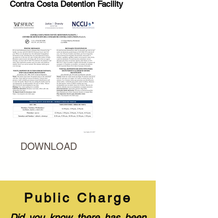
Contra Costa Detention Facility
DOWNLOAD
Public Charge
Did you know there has been