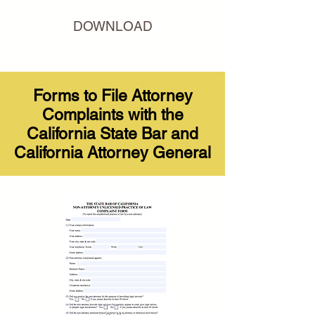
DOWNLOAD
Forms to File Attorney
Complaints with the
California State Bar and
California Attorney General