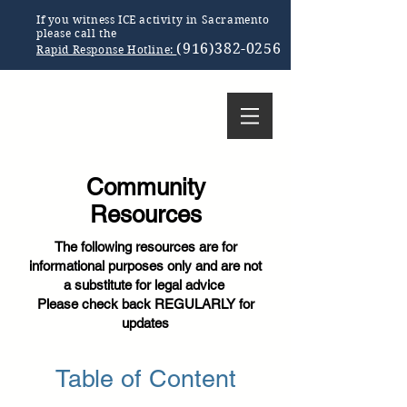
If you witness ICE activity in Sacramento
please call the
(916)382-0256
Rapid Response Hotline:
Community
Resources
The following resources are for
informational purposes only and are not
a substitute for legal advice
Please check back REGULARLY for
updates
Table of Content