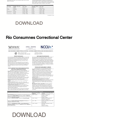
DOWNLOAD
Rio Consumnes Correctional Center
DOWNLOAD